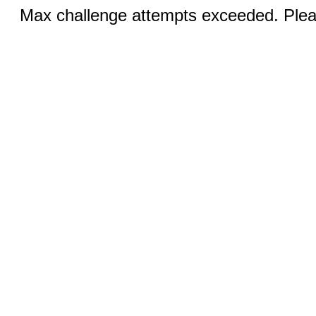
Max challenge attempts exceeded. Pleas