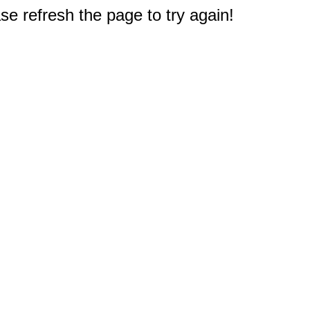
e refresh the page to try again!